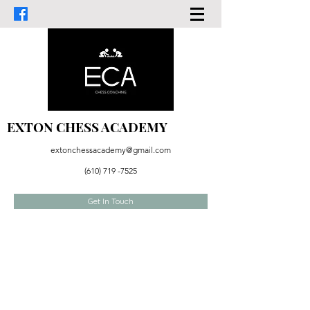
EXTON CHESS ACADEMY
extonchessacademy@gmail.com
(610) 719 -7525
Get In Touch