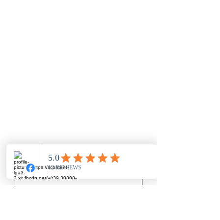
Nothing to book
right now. Check