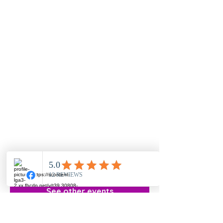
Registration is Closed
See other events