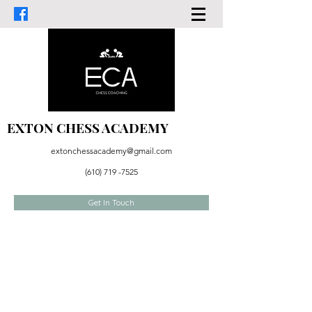
EXTON CHESS ACADEMY
extonchessacademy@gmail.com
(610) 719 -7525
Get In Touch